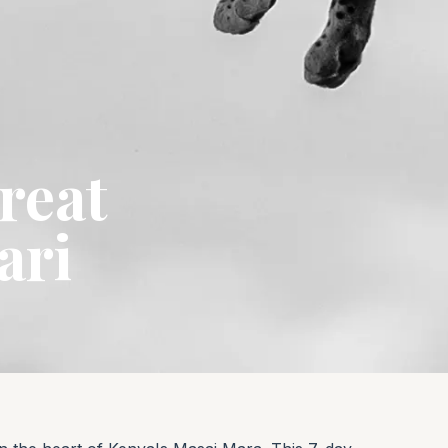
reat
ari