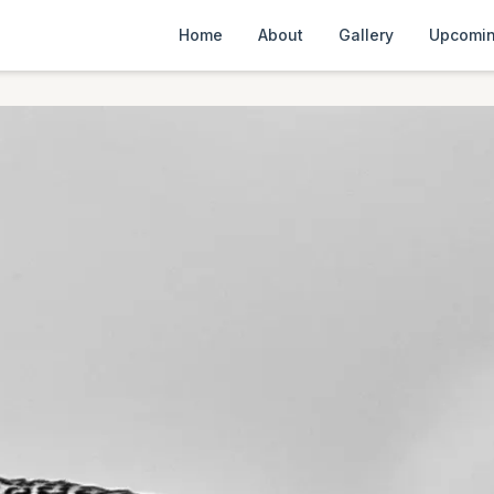
Home
About
Gallery
Upcomin