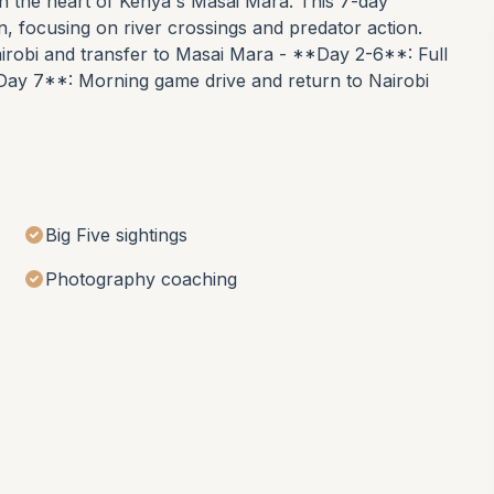
 in the heart of Kenya's Masai Mara. This 7-day
on, focusing on river crossings and predator action.
airobi and transfer to Masai Mara - **Day 2-6**: Full
Day 7**: Morning game drive and return to Nairobi
Big Five sightings
Photography coaching