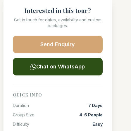
Interested in this tour?
Get in touch for dates, availability and custom
packages.
Send Enquiry
Chat on WhatsApp
QUICK INFO
Duration
7 Days
Group Size
4-6 People
Difficulty
Easy