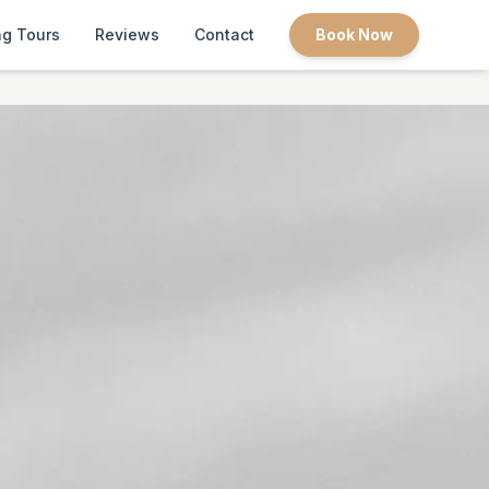
g Tours
Reviews
Contact
Book Now