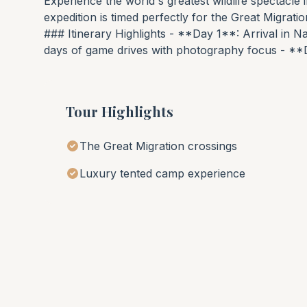
Experience the world's greatest wildlife spectacle
expedition is timed perfectly for the Great Migrati
### Itinerary Highlights - **Day 1**: Arrival in N
days of game drives with photography focus - **
Tour Highlights
The Great Migration crossings
Luxury tented camp experience