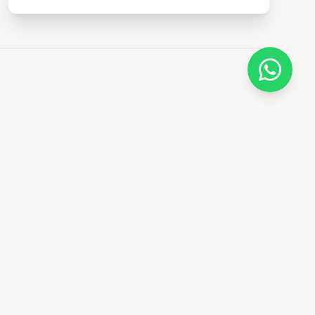
Newsletter
Subscribe for safari tips and
exclusive tour offers.
ery