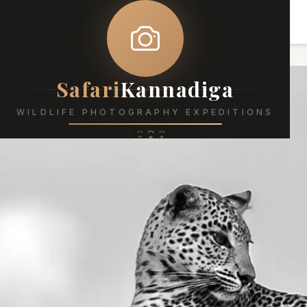
Safari
Kannadiga
WILDLIFE PHOTOGRAPHY EXPEDITIONS