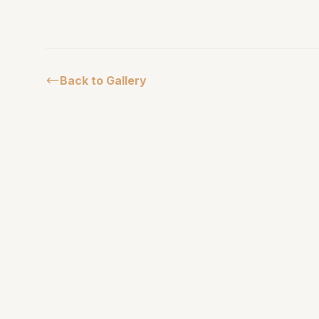
Back to Gallery
African Parks
Masai Mara
Serengeti
Experience the untamed