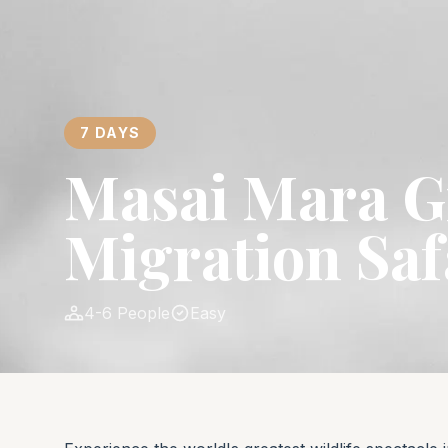
7 DAYS
Masai Mara G
Migration Saf
4-6 People
Easy