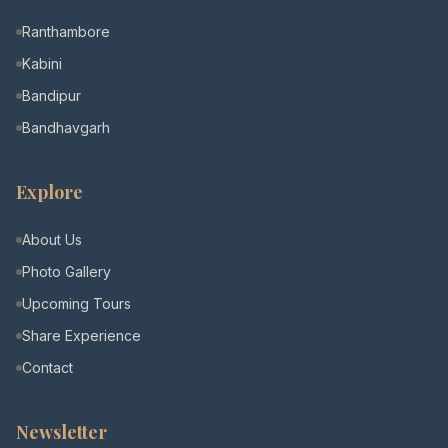
Ranthambore
Kabini
Bandipur
Bandhavgarh
Explore
About Us
Photo Gallery
Upcoming Tours
Share Experience
Contact
Newsletter