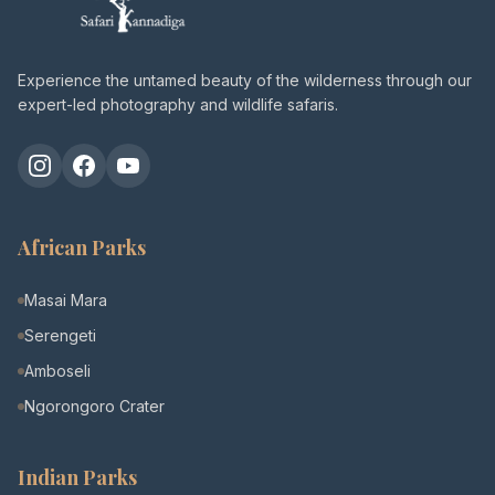
Experience the untamed beauty of the wilderness through our
expert-led photography and wildlife safaris.
Instagram
Facebook
YouTube
African Parks
Masai Mara
Serengeti
Amboseli
Ngorongoro Crater
Indian Parks