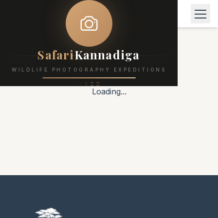
Safari
Kannadiga
WILDLIFE PHOTOGRAPHY EXPEDITIONS
Loading...